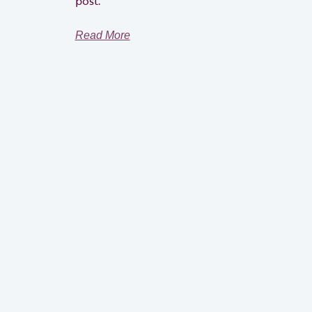
post.
Read More