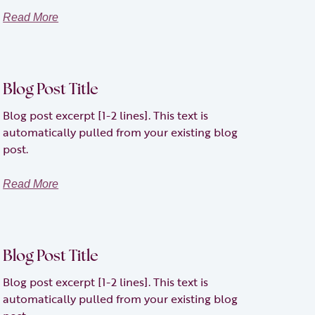
Read More
Blog Post Title
Blog post excerpt [1-2 lines]. This text is
automatically pulled from your existing blog
post.
Read More
Blog Post Title
Blog post excerpt [1-2 lines]. This text is
automatically pulled from your existing blog