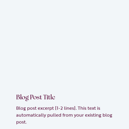
Blog Post Title
Blog post excerpt [1-2 lines]. This text is
automatically pulled from your existing blog
post.