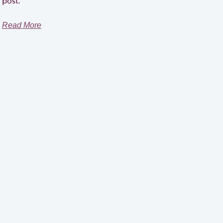
post.
Read More