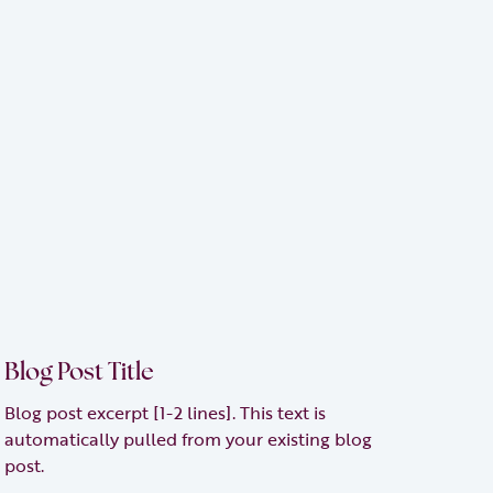
Blog Post Title
Blog post excerpt [1-2 lines]. This text is
automatically pulled from your existing blog
post.