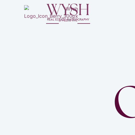
WYSH
REAL ESTATE PHOTOGRAPHY
& MEDIA INC
O