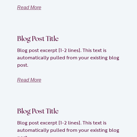
Read More
Blog Post Title
Blog post excerpt [1-2 lines]. This text is
automatically pulled from your existing blog
post.
Read More
Blog Post Title
Blog post excerpt [1-2 lines]. This text is
automatically pulled from your existing blog