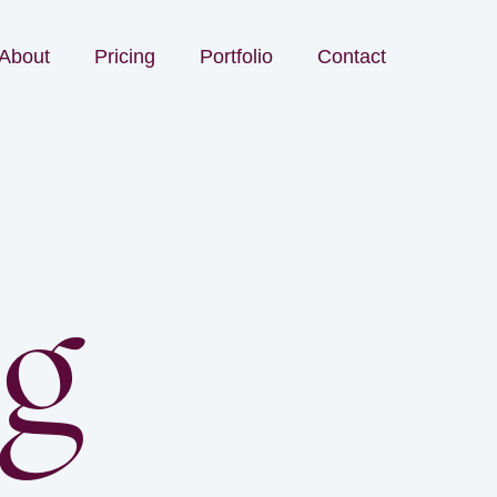
About
Pricing
Portfolio
Contact
og