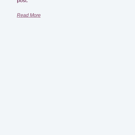
post.
Read More