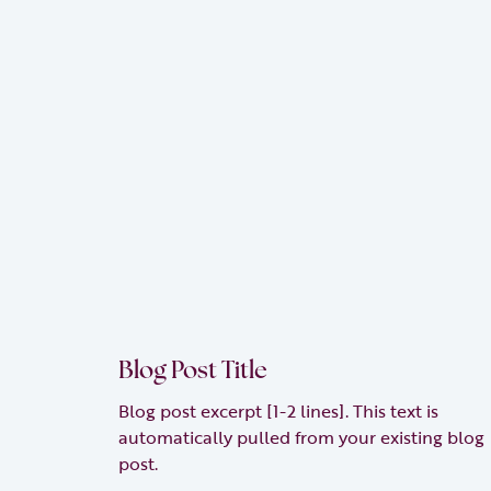
Blog Post Title
Blog post excerpt [1-2 lines]. This text is
automatically pulled from your existing blog
post.