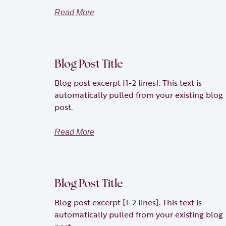
Read More
Blog Post Title
Blog post excerpt [1-2 lines]. This text is
automatically pulled from your existing blog
post.
Read More
Blog Post Title
Blog post excerpt [1-2 lines]. This text is
automatically pulled from your existing blog