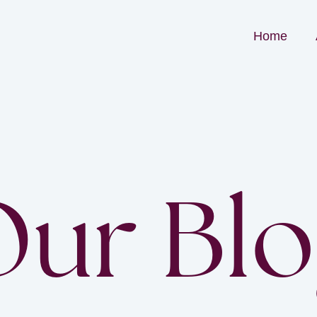
Home
ur Bl